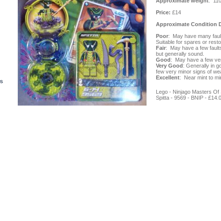
Approximate weight
: 11
Price:
£14
Approximate Condition D
Poor
: May have many fault
Suitable for spares or resto
Fair
: May have a few fault
but generally sound.
Good
: May have a few ve
Very Good
: Generally in g
few very minor signs of wea
Excellent
: Near mint to min
Lego - Ninjago Masters Of S
Spitta - 9569 - BNIP -
£14.