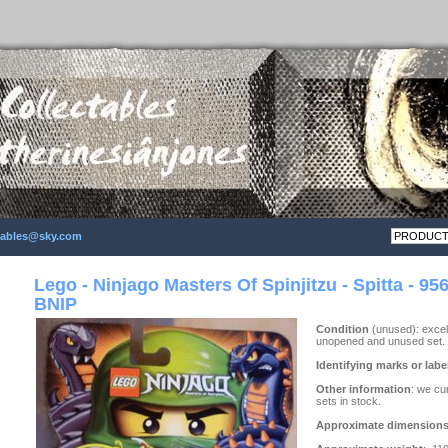
ctables@sky.com
Lego - Ninjago Masters Of Spinjitzu - Spitta - 956
BNIP
Condition
(unused): excell
unopened and unused set.
Identifying marks or labe
Other information
: we cu
sets in stock.
Approximate dimension