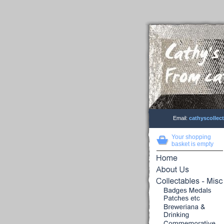
Email:
cathyscolle
Your shopping
basket is empty