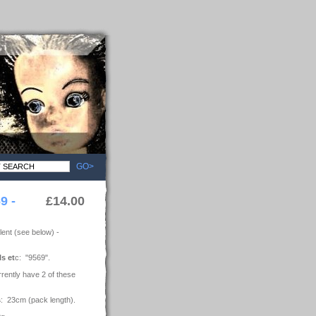
GO>
9 -
£14.00
ent (see below) -
ls et
c: "9569".
rrently have 2 of these
s
: 23cm (pack length).