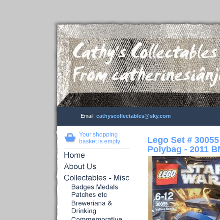
Email:
cathyscollectables@sky.com
Your shopping
Lego Set # 30055
basket is empty
Polybag - 2011 B