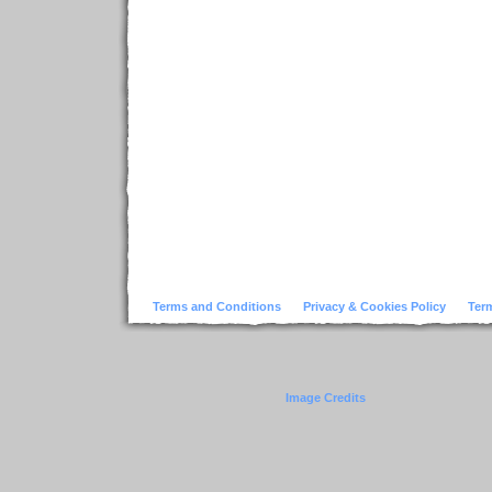
Terms and Conditions
Privacy & Cookies Policy
Ter
Image Credits