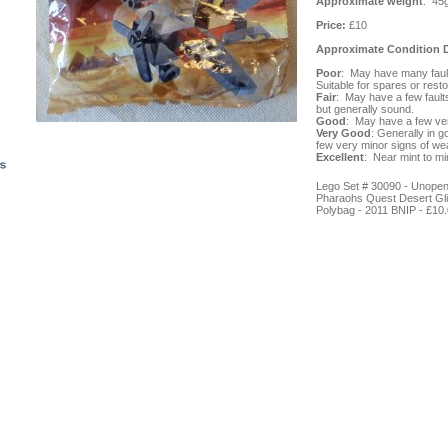
Approximate weight
: 45
Price:
£10
Approximate Condition D
Poor
: May have many fault
Suitable for spares or resto
Fair
: May have a few fault
but generally sound.
Good
: May have a few ve
Very Good
: Generally in g
few very minor signs of wea
Excellent
: Near mint to min
Lego Set # 30090 - Unope
Pharaohs Quest Desert Gli
Polybag - 2011 BNIP -
£10.