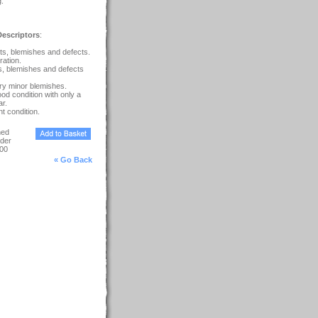
g.
escriptors
:
s, blemishes and defects.
ration.
s, blemishes and defects
ry minor blemishes.
ood condition with only a
r.
t condition.
ned
der
00
« Go Back