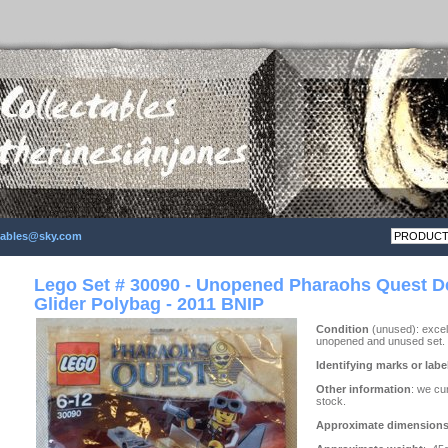
ctables@sky.com
Lego Set # 30090 - Unopened Pharaohs Quest D
Glider Polybag - 2011 BNIP
Condition
(unused): excell
unopened and unused set.
Identifying marks or labe
Other information
: we cu
stock.
Approximate dimension