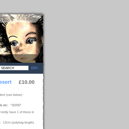
GO>
esert
£10.00
ent (see below) -
ls et
c: "30090".
rrently have 1 of these in
s
: 13cm (polybag length).