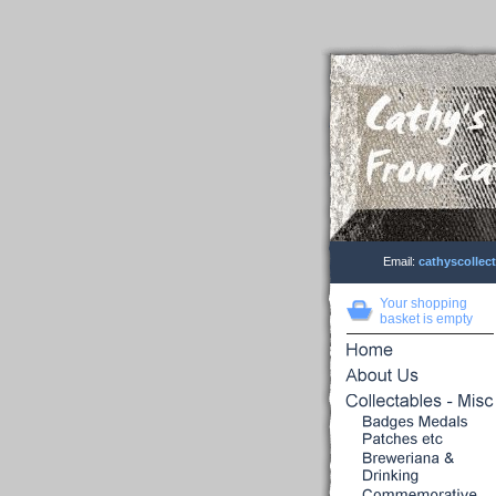
Email:
cathyscolle
Your shopping
basket is empty