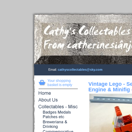
Email:
cathyscollectables@sky.com
Your shopping
Vintage Lego - Se
basket is empty
Engine & Minifig 