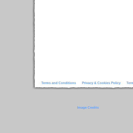
Terms and Conditions
Privacy & Cookies Policy
Ter
Image Credits