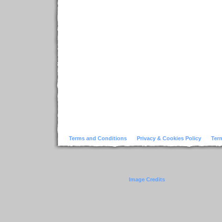
Terms and Conditions
Privacy & Cookies Policy
Ter
Image Credits