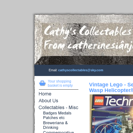
Email:
cathyscollectables@sky.com
Your shopping
Vintage Lego - S
basket is empty
Wasp Helicopter/P