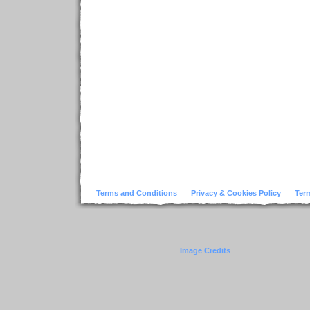
Terms and Conditions
Privacy & Cookies Policy
Ter
Image Credits