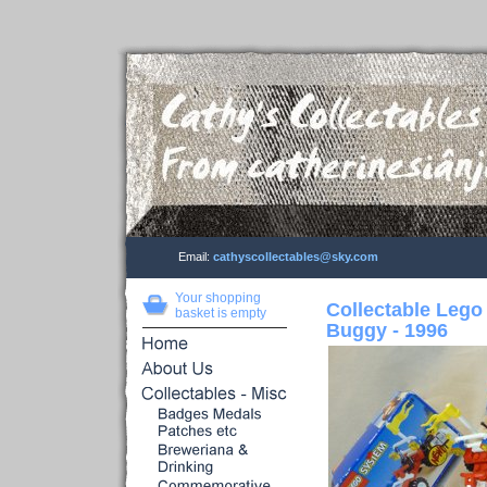
Email:
cathyscollectables@sky.com
Your shopping
Collectable Lego
basket is empty
Buggy - 1996