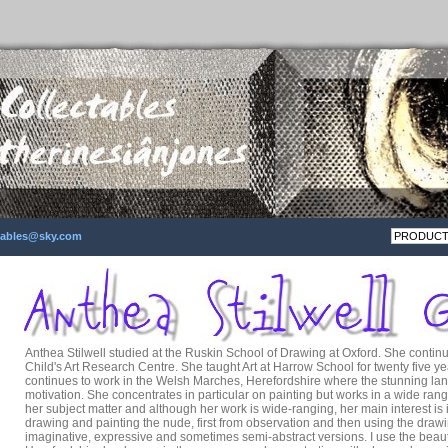
ctables@sky.com
Anthea Stilwell studied at the Ruskin School of Drawing at Oxford. She contin
Child's Art Research Centre. She taught Art at Harrow School for twenty five ye
continues to work in the Welsh Marches, Herefordshire where the stunning la
motivation. She concentrates in particular on painting but works in a wide rang
her subject matter and although her work is wide-ranging, her main interest is in 
drawing and painting the nude, first from observation and then using the drawi
imaginative, expressive and sometimes semi-abstract versions. I use the beaut