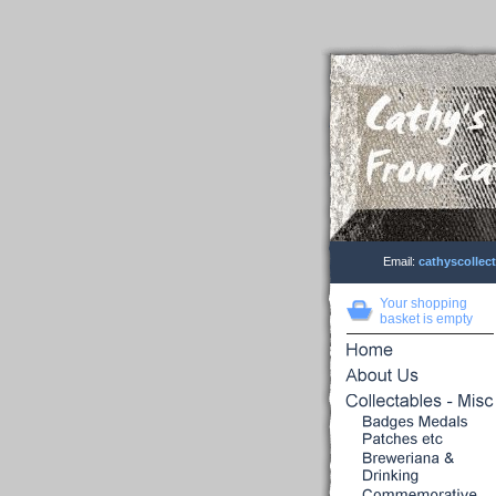
Email:
cathyscolle
Your shopping
basket is empty