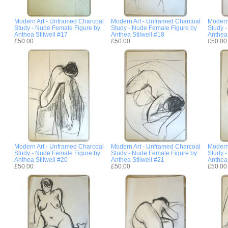
Modern Art - Unframed Charcoal
Modern Art - Unframed Charcoal
Modern
Study - Nude Female Figure by
Study - Nude Female Figure by
Study 
Anthea Stilwell #17
Anthea Stilwell #18
Anthea 
£50.00
£50.00
£50.00
Modern Art - Unframed Charcoal
Modern Art - Unframed Charcoal
Modern
Study - Nude Female Figure by
Study - Nude Female Figure by
Study 
Anthea Stilwell #20
Anthea Stilwell #21
Anthea 
£50.00
£50.00
£50.00