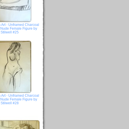
 Art - Unframed Charcoal
- Nude Female Figure by
Stilwell #25
 Art - Unframed Charcoal
- Nude Female Figure by
Stilwell #28