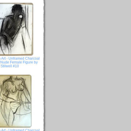
 Art - Unframed Charcoal
- Nude Female Figure by
Stilwell #10
 Art - Unframed Charcoal