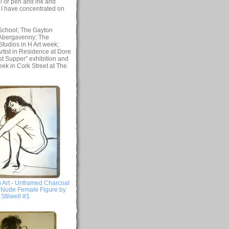
l or pen and ink and
, I have concentrated on
 School; The Gayton
, Abergavenny; The
tudios in H Art week;
tist in Residence at Dore
st Supper" exhibition and
eek in Cork Street at The
 Art - Unframed Charcoal
- Nude Female Figure by
Stilwell #1