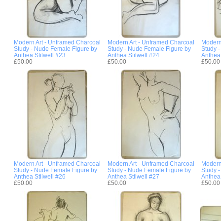
Modern Art - Unframed Charcoal
Modern Art - Unframed Charcoal
Modern
Study - Nude Female Figure by
Study - Nude Female Figure by
Study 
Anthea Stilwell #23
Anthea Stilwell #24
Anthea 
£50.00
£50.00
£50.00
Modern Art - Unframed Charcoal
Modern Art - Unframed Charcoal
Modern
Study - Nude Female Figure by
Study - Nude Female Figure by
Study 
Anthea Stilwell #26
Anthea Stilwell #27
Anthea 
£50.00
£50.00
£50.00