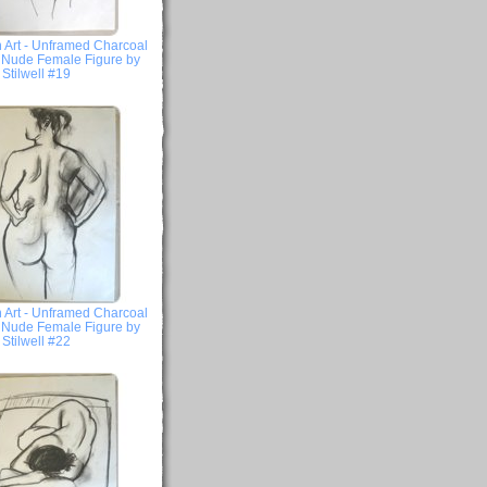
 Art - Unframed Charcoal
- Nude Female Figure by
Stilwell #19
 Art - Unframed Charcoal
- Nude Female Figure by
Stilwell #22