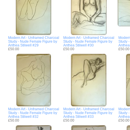
Modern Art - Unframed Charcoal
Modern Art - Unframed Charcoal
Modern
Study - Nude Female Figure by
Study - Nude Female Figure by
Study 
Anthea Stilwell #29
Anthea Stilwell #30
Anthea 
£50.00
£50.00
£50.00
Modern Art - Unframed Charcoal
Modern Art - Unframed Charcoal
Modern
Study - Nude Female Figure by
Study - Nude Female Figure by
Study 
Anthea Stilwell #32
Anthea Stilwell #33
Anthea 
£50.00
£50.00
£50.00