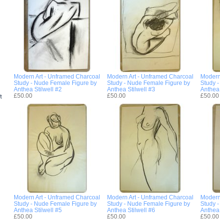
Modern Art - Unframed Charcoal
Modern Art - Unframed Charcoal
Modern
Study - Nude Female Figure by
Study - Nude Female Figure by
Study 
Anthea Stilwell #2
Anthea Stilwell #3
Anthea 
£50.00
£50.00
£50.00
Modern Art - Unframed Charcoal
Modern Art - Unframed Charcoal
Modern
Study - Nude Female Figure by
Study - Nude Female Figure by
Study 
Anthea Stilwell #5
Anthea Stilwell #6
Anthea 
£50.00
£50.00
£50.00