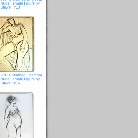
- Nude Female Figure by
Stilwell #13
 Art - Unframed Charcoal
- Nude Female Figure by
Stilwell #16