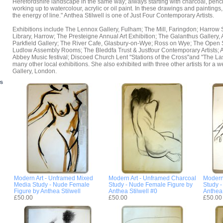
Herefordshire landscape in the same way; always starting with charcoal, penci
working up to watercolour, acrylic or oil paint. In these drawings and paintings
the energy of line." Anthea Stilwell is one of Just Four Contemporary Artists.
Exhibitions include The Lennox Gallery, Fulham; The Mill, Faringdon; Harrow
Library, Harrow; The Presteigne Annual Art Exhibition; The Galanthus Gallery
Parkfield Gallery; The River Cafe, Glasbury-on-Wye; Ross on Wye; The Open S
Ludlow Assembly Rooms; The Bleddfa Trust & Justfour Contemporary Artists; Ar
Abbey Music festival; Discoed Church Lent "Stations of the Cross"and "The La
many other local exhibitions. She also exhibited with three other artists for a w
Gallery, London.
Modern Art - Unframed Mixed
Modern Art - Unframed Charcoal
Modern
Media Study - Nude Female
Study - Nude Female Figure by
Study 
Figure by Anthea Stilwell
Anthea Stilwell #0
Anthea 
£50.00
£50.00
£50.00