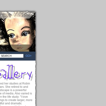
GO>
ued her studies at Robin
ars. She retired to and
ndscape is a powerful
e of media. Also varied is
the life study: "I love
ngs to create larger, more
iful and dramatic