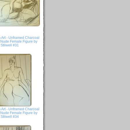
 Art - Unframed Charcoal
- Nude Female Figure by
Stilwell #31
 Art - Unframed Charcoal
- Nude Female Figure by
Stilwell #34