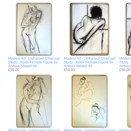
Modern Art - Unframed Charcoal
Modern Art - Unframed Charcoal
Modern
Study - Nude Female Figure by
Study - Nude Female Figure by
Study 
Anthea Stilwell #8
Anthea Stilwell #9
Anthea 
£50.00
£50.00
£50.00
Modern Art - Unframed Charcoal
Modern Art - Unframed Charcoal
Modern