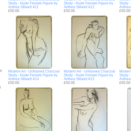
Study - Nude Female Figure by
Study - Nude Female Figure by
Study 
Anthea Stilwell #11
Anthea Stilwell #12
Anthea 
£50.00
£50.00
£50.00
Modern Art - Unframed Charcoal
Modern Art - Unframed Charcoal
Modern
Study - Nude Female Figure by
Study - Nude Female Figure by
Study 
Anthea Stilwell #14
Anthea Stilwell #15
Anthea 
£50.00
£50.00
£50.00