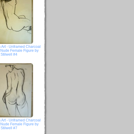
 Art - Unframed Charcoal
- Nude Female Figure by
Stilwell #4
 Art - Unframed Charcoal
- Nude Female Figure by
Stilwell #7