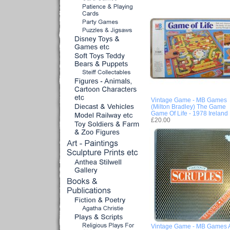
Vintage Game - MB Games
(Milton Bradley) The Game
Game Of Life - 1978 Ireland
£20.00
Vintage Game - MB Games 