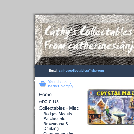
Email:
cathyscollectables@sky.com
Your shopping
basket is empty