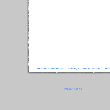
Terms and Conditions
Privacy & Cookies Policy
Ter
Image Credits