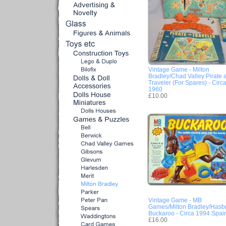
Vintage Game - Milton
Bradley/Chad Valley Pirate 
Traveler (For Spares) - Circ
1960
£10.00
Vintage Game - MB
Games/Milton Bradley/Hasb
Buckaroo - Circa 1994 Spai
£16.00