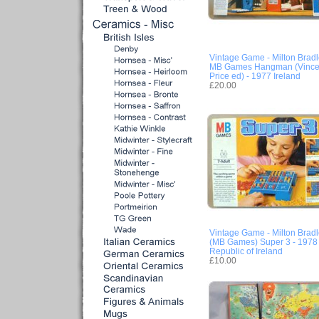
Vintage Game - Milton Brad
MB Games Hangman (Vince
Price ed) - 1977 Ireland
£20.00
Vintage Game - Milton Brad
(MB Games) Super 3 - 1978 
Republic of Ireland
£10.00