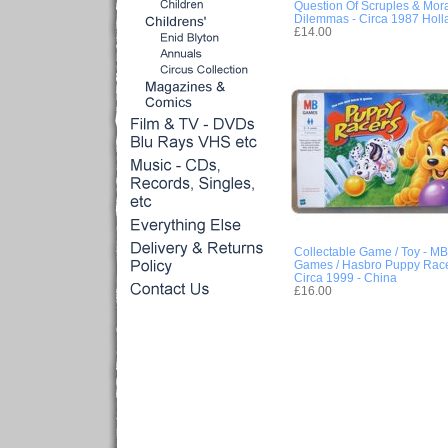
Question Of Scruples & Mora
Dilemmas - Circa 1987 Holl
£14.00
Collectable Game / Toy - MB
Games / Hasbro Puppy Race
Circa 1999 - China
£16.00