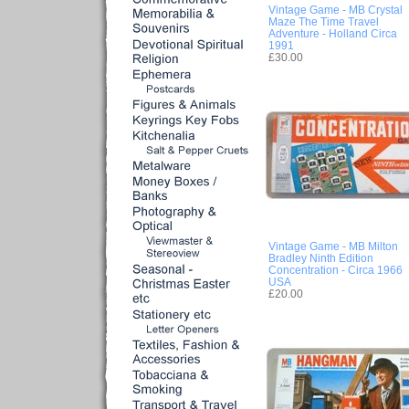
Vintage Game - MB Crystal
Maze The Time Travel
Adventure - Holland Circa
1991
£30.00
Vintage Game - MB Milton
Bradley Ninth Edition
Concentration - Circa 1966
USA
£20.00