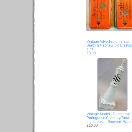
Vintage Advertising - 2 8cm 
Smith & Nephew Ltd Elastop
Tins
£8.00
Vintage Model - Decorative
Portuguese Chimney/Roof
Lighthouse - Souvenir-War
£10.00