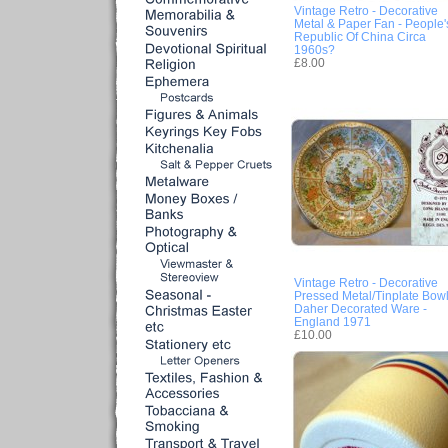
Vintage Retro - Decorative
Metal & Paper Fan - People'
Republic Of China Circa
1960s?
£8.00
Vintage Retro - Decorative
Pressed Metal/Tinplate Bow
Daher Decorated Ware -
England 1971
£10.00