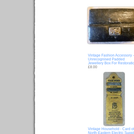
Vintage Fashion Accessory -
Unrecognised Padded
Jewellery Box For Restorati
£8.00
Vintage Household - Card o
North-Eastern Electric Suppl