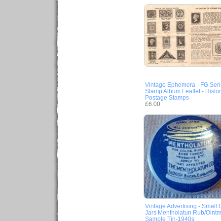
Vintage Ephemera - FG Seri
Stamp Album Leaflet - Histor
Postage Stamps
£6.00
Vintage Advertising - Small 
Jars Mentholatun Rub/Ointm
Sample Tin-1940s