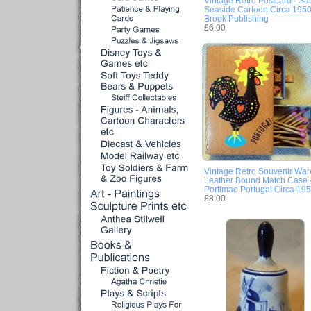
Vintage Retro Postcard - Sa
Seaside Cartoon Circa 1950
Brook Publishing
£6.00
Vintage Retro Souvenir War
Leather Bound Match Case 
Portimao Portugal Circa 19
£8.00