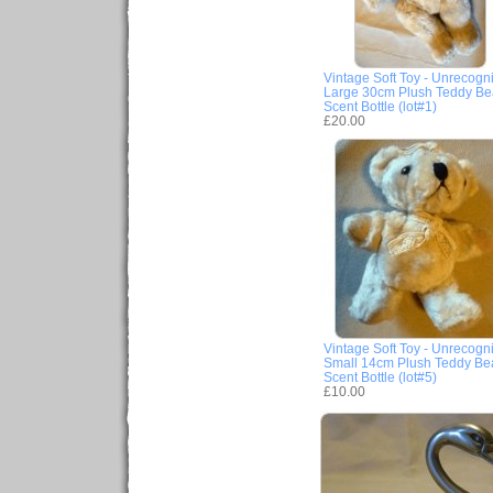
Vintage Soft Toy - Unrecogn
Large 30cm Plush Teddy Be
Scent Bottle (lot#1)
£20.00
Vintage Soft Toy - Unrecogn
Small 14cm Plush Teddy Be
Scent Bottle (lot#5)
£10.00