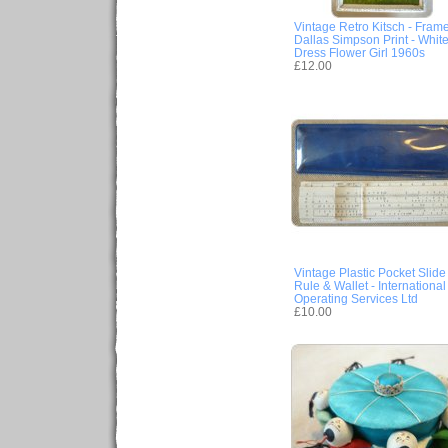
Vintage Retro Kitsch - Fram
Dallas Simpson Print - Whit
Dress Flower Girl 1960s
£12.00
Vintage Plastic Pocket Slide
Rule & Wallet - International
Operating Services Ltd
£10.00