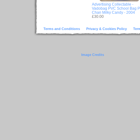
Advertising Collectable -
Vadobag PVC School Bag 
Chan Milky Candy - 2004
£30.00
Terms and Conditions
Privacy & Cookies Policy
Ter
Image Credits