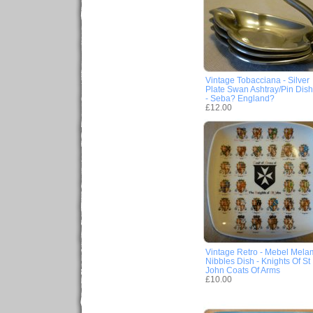
Vintage Tobacciana - Silver
Plate Swan Ashtray/Pin Dish
- Seba? England?
£12.00
Vintage Retro - Mebel Mela
Nibbles Dish - Knights Of St
John Coats Of Arms
£10.00