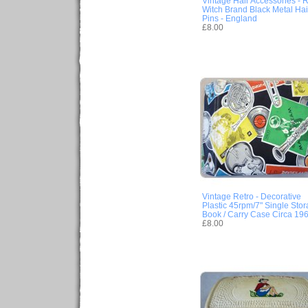
Vintage Hair Accessories - 
Witch Brand Black Metal Hai
Pins - England
£8.00
Vintage Retro - Decorative
Plastic 45rpm/7" Single Sto
Book / Carry Case Circa 19
£8.00