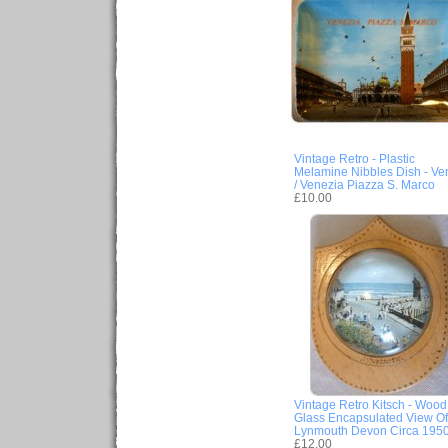
Vintage Retro - Plastic
Melamine Nibbles Dish - Ve
/ Venezia Piazza S. Marco
£10.00
Vintage Retro Kitsch - Wood
Glass Encapsulated View Of
Lynmouth Devon Circa 195
£12.00