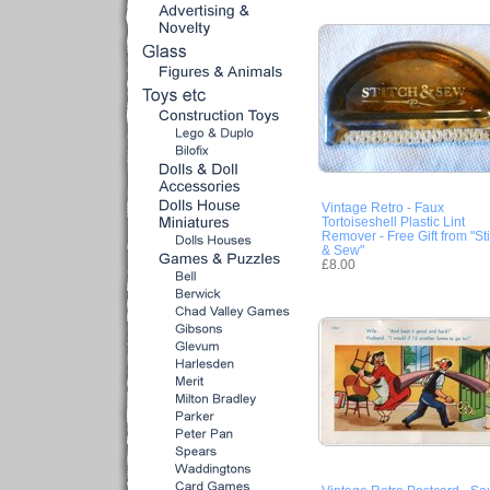
Vintage Retro - Faux
Tortoiseshell Plastic Lint
Remover - Free Gift from "Sti
& Sew"
£8.00