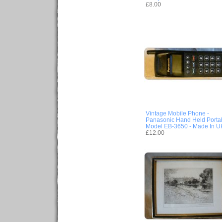
£8.00
Vintage Mobile Phone -
Panasonic Hand Held Porta
Model EB-3650 - Made In U
£12.00