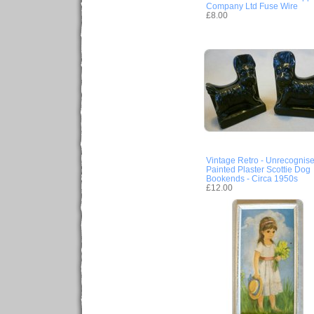
Company Ltd Fuse Wire
£8.00
Vintage Retro - Unrecognis
Painted Plaster Scottie Dog
Bookends - Circa 1950s
£12.00