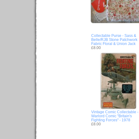
Collectable Purse - Sass &
Belle/RJB Stone Patchwork
Fabric Floral & Union Jack
£8.00
Vintage Comic Collectable -
Warlord Comic "Britain's
Fighting Forces" - 1978
£8.00