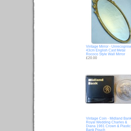
Vintage Mirror - Unrecognis
43cm English Cast Metal
Rococo Style Wall Mirror
£20.00
Vintage Coin - Midland Ban
Royal Wedding Charles &
Diana 1981 Crown & Plastic
Bank Pouch