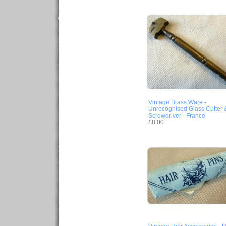
Vintage Brass Ware -
Unrecognised Glass Cutter 
Screwdriver - France
£8.00