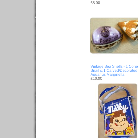
£8.00
Vintage Sea Shells - 1 Cone
Snail & 1 Carved/Decorated
Aquarius Marginella
£10.00