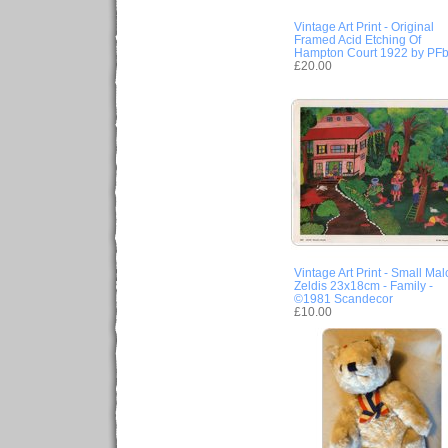
Vintage Art Print - Original
Framed Acid Etching Of
Hampton Court 1922 by PF
£20.00
Vintage Art Print - Small Ma
Zeldis 23x18cm - Family -
©1981 Scandecor
£10.00