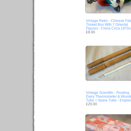
Vintage Retro - Chinese Fab
Trinket Box With 7 Oriental
Figures - China Circa 1970s
£8.00
Vintage Scientific - Floating
Dairy Thermometer & Wood
Tube + Spare Tube - Engla
£20.00