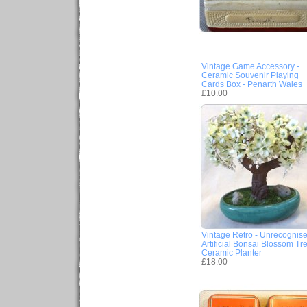
Vintage Game Accessory -
Ceramic Souvenir Playing
Cards Box - Penarth Wales
£10.00
Vintage Retro - Unrecognis
Artificial Bonsai Blossom Tr
Ceramic Planter
£18.00