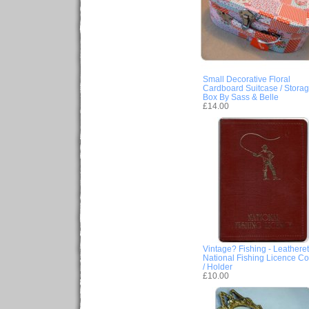
Small Decorative Floral
Cardboard Suitcase / Stora
Box By Sass & Belle
£14.00
Vintage? Fishing - Leatheret
National Fishing Licence Co
/ Holder
£10.00