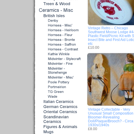
Vintage Retro – Chicago
Southwest Moose Lodge #4
Plastic Field/Picnic Kit with 
Insect Bite and First Aid Loti
etc
£10.00
Vintage Collectable - Very
Unusual Small Composition
Bloomer-Revealing
Doll/Plaque/Brooch? - Circa
1930s/1940s
£8.00