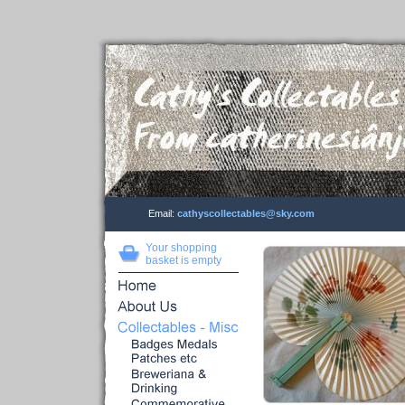
Email:
cathyscollectables@sky.com
Your shopping
basket is empty