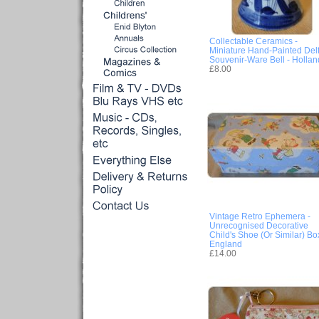
Collectable Ceramics -
Miniature Hand-Painted Delf
Souvenir-Ware Bell - Hollan
£8.00
Vintage Retro Ephemera -
Unrecognised Decorative
Child's Shoe (Or Similar) Box
England
£14.00