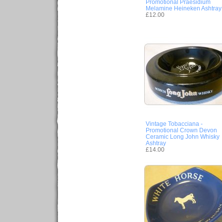
Promotional Praesidium
Melamine Heineken Ashtray
£12.00
Vintage Tobacciana -
Promotional Crown Devon
Ceramic Long John Whisky
Ashtray
£14.00