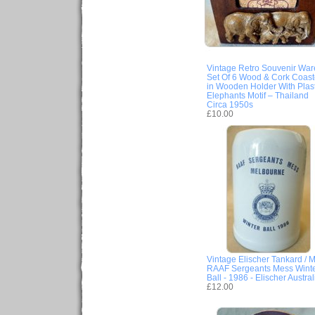
Vintage Retro Souvenir War
Set Of 6 Wood & Cork Coast
in Wooden Holder With Plast
Elephants Motif – Thailand
Circa 1950s
£10.00
Vintage Elischer Tankard / M
RAAF Sergeants Mess Wint
Ball - 1986 - Elischer Austral
£12.00