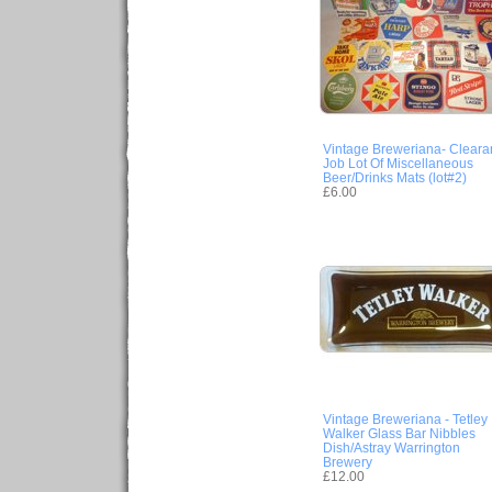
Vintage Breweriana- Cleara
Job Lot Of Miscellaneous
Beer/Drinks Mats (lot#2)
£6.00
Vintage Breweriana - Tetley
Walker Glass Bar Nibbles
Dish/Astray Warrington
Brewery
£12.00