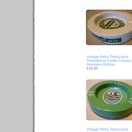
Vintage Retro Tobacciana -
Promotional Castle Ceramic
Heineken Ashtray
£16.00
Vintage Retro Tobacciana -