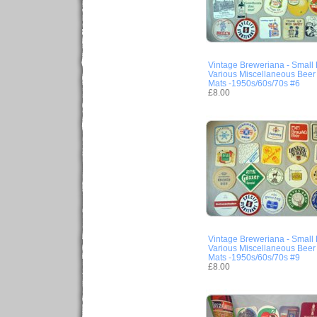
Vintage Breweriana - Small 
Various Miscellaneous Beer
Mats -1950s/60s/70s #6
£8.00
Vintage Breweriana - Small 
Various Miscellaneous Beer
Mats -1950s/60s/70s #9
£8.00