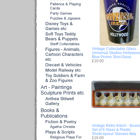
Vintage Collectable Glass -
Universal Studios Hollywoo
Blue Promo Shot Glass
£10.00
Vintage Retro Kitsch - Boxe
Set of 6 Glass & Plastic
Shot/Liqueur Glasses Italy
£16.00