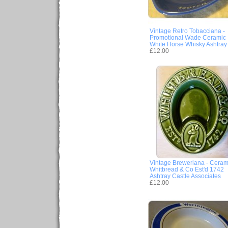
Vintage Retro Tobacciana -
Promotional Wade Ceramic
White Horse Whisky Ashtray
£12.00
Vintage Breweriana - Ceram
Whitbread & Co Est'd 1742
Ashtray Castle Associates
£12.00