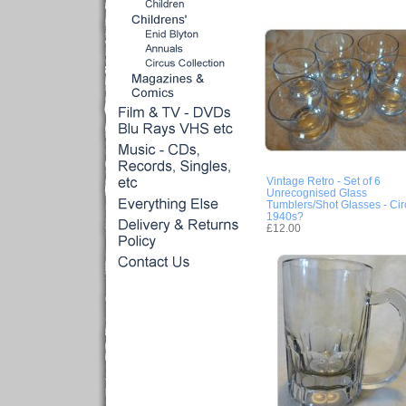
Vintage Retro - Set of 6
Unrecognised Glass
Tumblers/Shot Glasses - Cir
1940s?
£12.00