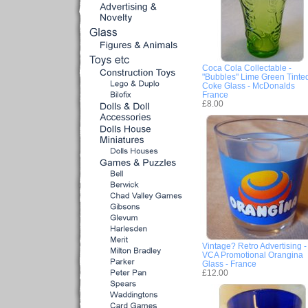
Coca Cola Collectable -
"Bubbles" Lime Green Tinte
Coke Glass - McDonalds
France
£8.00
Vintage? Retro Advertising -
VCA Promotional Orangina
Glass - France
£12.00