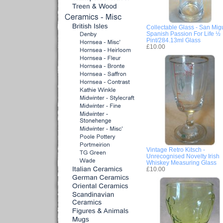
Collectable Glass - San Mig
Spanish Passion For Life ½
Pint/284.13ml Glass
£10.00
Vintage Retro Kitsch -
Unrecognised Novelty Irish
Whiskey Measuring Glass
£10.00