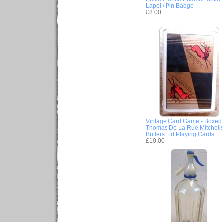
Lapel / Pin Badge
£8.00
Vintage Card Game - Boxed
Thomas De La Rue Mitchell
Butlers Ltd Playing Cards
£10.00