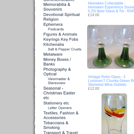
Heineken Collectable -
Heineken Experience Souve
0.25l Beer Glass & Tin - RA
£14.00
Vintage Retro Glass - 2
Luminarc? Chunky Green Ri
Stemmed Wine Goblets
£12.00