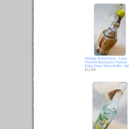
Vintage Breweriana - Casa
Vinicola Boccaccio Firenze
Rafia Glass Wine Bottle - Ita
£12.00