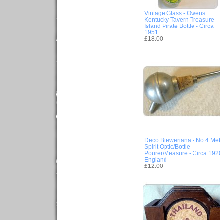
Vintage Glass - Owens
Kentucky Tavern Treasure
Island Pirate Bottle - Circa
1951
£18.00
Deco Breweriana - No.4 Met
Spirit Optic/Bottle
Pourer/Measure - Circa 192
England
£12.00