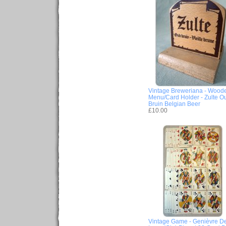
Vintage Breweriana - Wood
Menu/Card Holder - Zulte O
Bruin Belgian Beer
£10.00
Vintage Game - Genièvre D