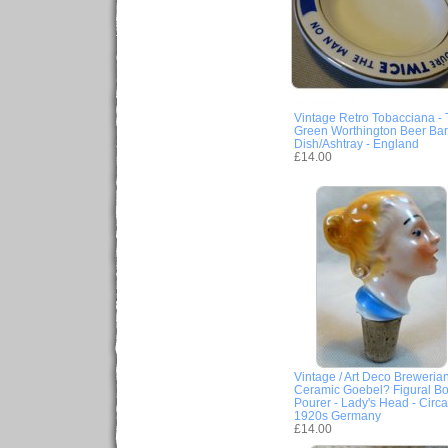
Vintage Retro Tobacciana -
Green Worthington Beer Bar
Dish/Ashtray - England
£14.00
Vintage / Art Deco Brewerian
Ceramic Goebel? Figural Bot
Pourer - Lady's Head - Circa
1920s Germany
£14.00