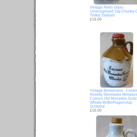
Vintage Retro Glass -
Unrecognised 1kg Chunky 
Tinted Tankard
£16.00
Vintage Breweriana - Ceram
Novelty Stoneware Miniatur
Curious Old Monastos Scot
Whisky Bottle/Flagon/Jug -
Scotland
£16.00