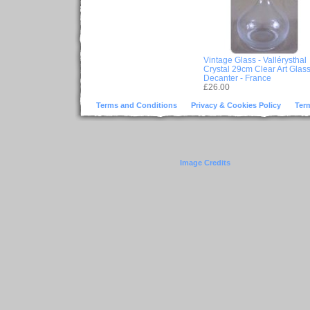
Vintage Glass - Vallérysthal
Crystal 29cm Clear Art Glas
Decanter - France
£26.00
Terms and Conditions
Privacy & Cookies Policy
Ter
Image Credits