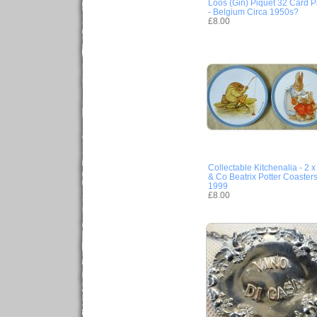
Loos (Gin) Piquet 32 Card 
- Belgium Circa 1950s?
£8.00
Collectable Kitchenalia - 2 
& Co Beatrix Potter Coasters
1999
£8.00