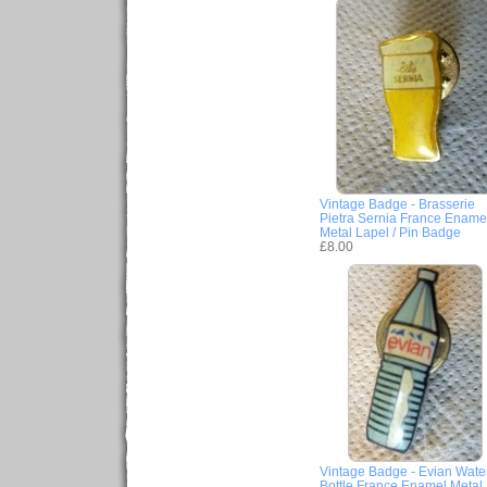
Vintage Badge - Brasserie
Pietra Sernia France Ename
Metal Lapel / Pin Badge
£8.00
Vintage Badge - Evian Wate
Bottle France Enamel Metal