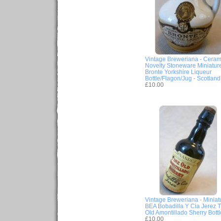
Vintage Breweriana - Ceram
Novelty Stoneware Miniatur
Bronte Yorkshire Liqueur
Bottle/Flagon/Jug - Scotland
£10.00
Vintage Breweriana - Miniat
BEA Bobadilla Y Cia Jerez T
Old Amontillado Sherry Bottl
£10.00