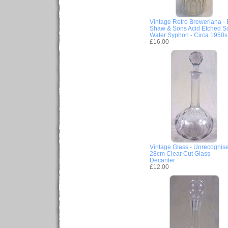
Vintage Retro Breweriana - 
Shaw & Sons Acid Etched S
Water Syphon - Circa 1950s
£16.00
Vintage Glass - Unrecognis
28cm Clear Cut Glass
Decanter
£12.00