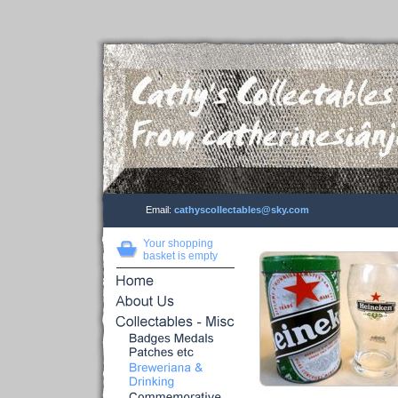
Email:
cathyscollectables@sky.com
Your shopping
basket is empty