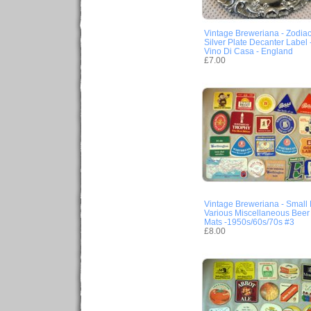
Vintage Breweriana - Zodia
Silver Plate Decanter Label 
Vino Di Casa - England
£7.00
Vintage Breweriana - Small 
Various Miscellaneous Beer
Mats -1950s/60s/70s #3
£8.00