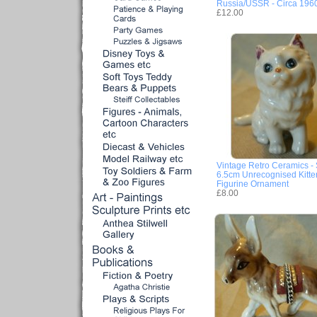
Russia/USSR - Circa 196
£12.00
Vintage Retro Ceramics - 
6.5cm Unrecognised Kitte
Figurine Ornament
£8.00