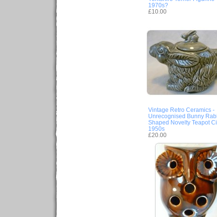
1970s?
£10.00
Vintage Retro Ceramics -
Unrecognised Bunny Rabb
Shaped Novelty Teapot Ci
1950s
£20.00