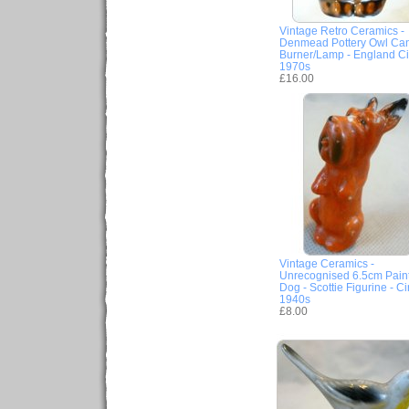
Vintage Retro Ceramics -
Denmead Pottery Owl Ca
Burner/Lamp - England Ci
1970s
£16.00
Vintage Ceramics -
Unrecognised 6.5cm Pain
Dog - Scottie Figurine - Ci
1940s
£8.00