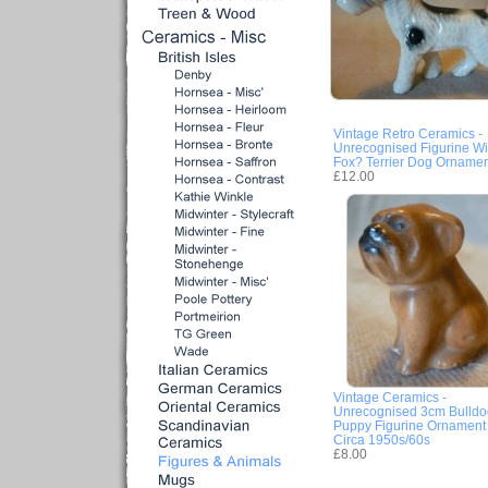
Vintage Retro Ceramics -
Unrecognised Figurine Wi
Fox? Terrier Dog Ornamen
£12.00
Vintage Ceramics -
Unrecognised 3cm Bulldo
Puppy Figurine Ornament 
Circa 1950s/60s
£8.00