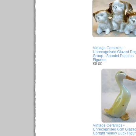
Vintage Ceramics -
Unrecognised Glazed Do
Group - Spaniel Puppies
Figurine
£8.00
Vintage Ceramics -
Unrecognised 6cm Glaze
Upright Yellow Duck Figur