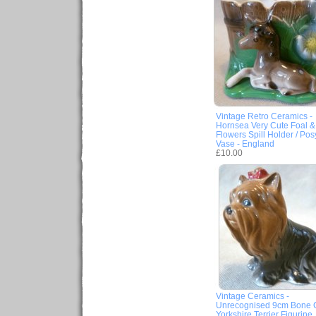
Vintage Retro Ceramics -
Hornsea Very Cute Foal &
Flowers Spill Holder / Pos
Vase - England
£10.00
Vintage Ceramics -
Unrecognised 9cm Bone 
Yorkshire Terrier Figurine