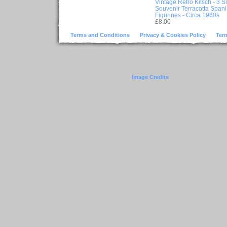
Vintage Retro Kitsch - 3 S
Souvenir Terracotta Span
Figurines - Circa 1960s
£8.00
Terms and Conditions
Privacy & Cookies Policy
Ter
Image Credits