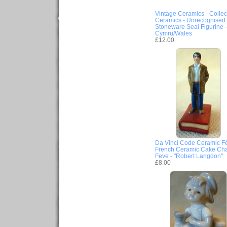
Vintage Ceramics - Collec
Ceramics - Unrecognised
Stoneware Seal Figurine -
Cymru/Wales
£12.00
Da Vinci Code Ceramic Fè
French Ceramic Cake Ch
Feve - "Robert Langdon"
£8.00