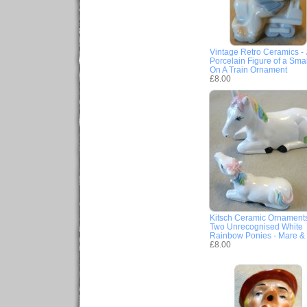
Vintage Retro Ceramics -
Porcelain Figure of a Sma
On A Train Ornament
£8.00
Kitsch Ceramic Ornaments
Two Unrecognised White
Rainbow Ponies - Mare & 
£8.00