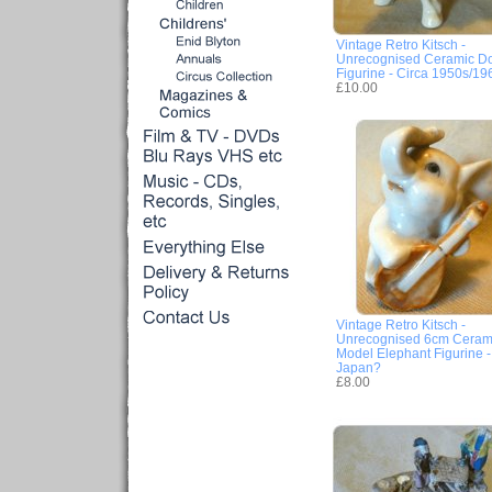
Vintage Retro Kitsch -
Unrecognised Ceramic D
Figurine - Circa 1950s/19
£10.00
Vintage Retro Kitsch -
Unrecognised 6cm Ceram
Model Elephant Figurine -
Japan?
£8.00