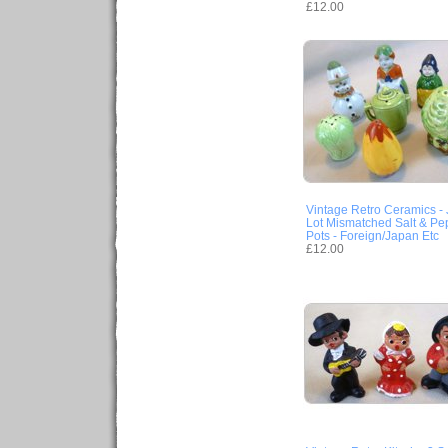
£12.00
Vintage Retro Ceramics -
Lot Mismatched Salt & Pe
Pots - Foreign/Japan Etc
£12.00