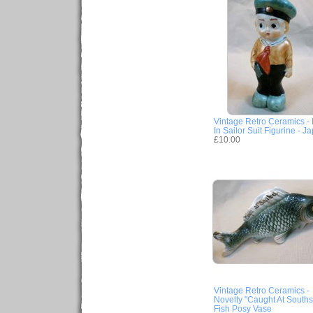
Vintage Retro Ceramics -
In Sailor Suit Figurine - J
£10.00
Vintage Retro Ceramics -
Novelty "Caught At South
Fish Posy Vase