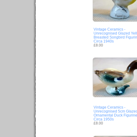
Vintage Ceramics -
Unrecognised Glazed Yel
Breasted Songbird Figuri
Circa 1940s
£8.00
Vintage Ceramics -
Unrecognised 5cm Glaze
Ornamental Duck Figurin
Circa 1950s
£8.00