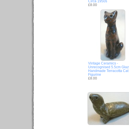
Circa 1950s
£8.00
Vintage Ceramics -
Unrecognised 5.5cm Gla
Handmade Terracotta Cat
Figurine
£8.00