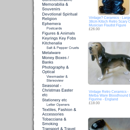
Vintage? Ceramics - Larg
38cm Kitsch Retro Scary 
Musician Flautist Figure
£26.00
Vintage Retro Ceramics -
Melba Ware Bloodhound
Figurine - England
£18.00