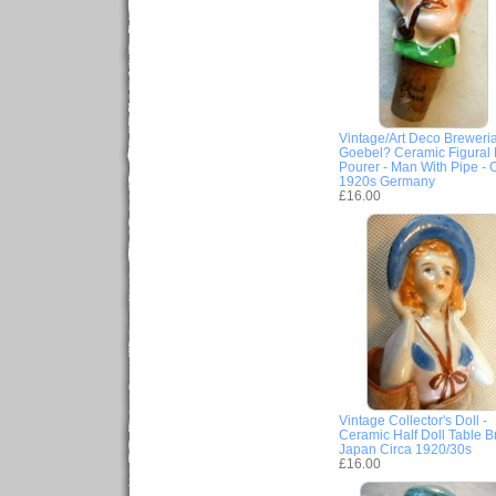
Vintage/Art Deco Breweria
Goebel? Ceramic Figural B
Pourer - Man With Pipe - 
1920s Germany
£16.00
Vintage Collector's Doll -
Ceramic Half Doll Table B
Japan Circa 1920/30s
£16.00