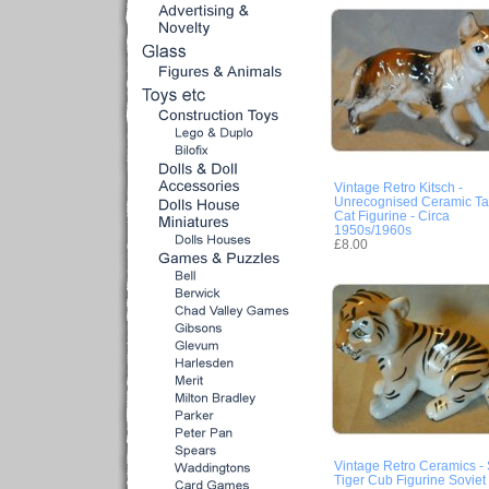
Vintage Retro Kitsch -
Unrecognised Ceramic T
Cat Figurine - Circa
1950s/1960s
£8.00
Vintage Retro Ceramics - 
Tiger Cub Figurine Soviet