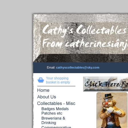
Email:
cathyscollectables@sky.com
Your shopping
basket is empty