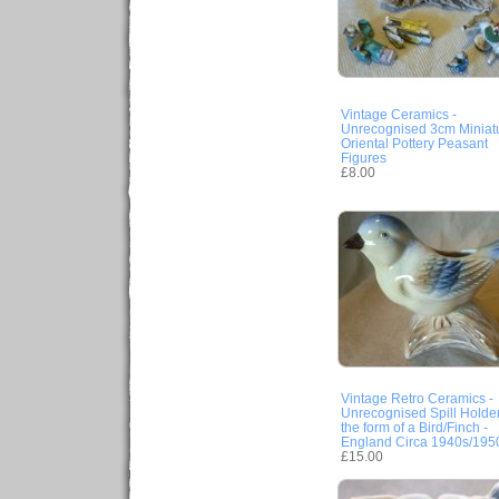
Vintage Ceramics -
Unrecognised 3cm Miniat
Oriental Pottery Peasant
Figures
£8.00
Vintage Retro Ceramics -
Unrecognised Spill Holder
the form of a Bird/Finch -
England Circa 1940s/195
£15.00