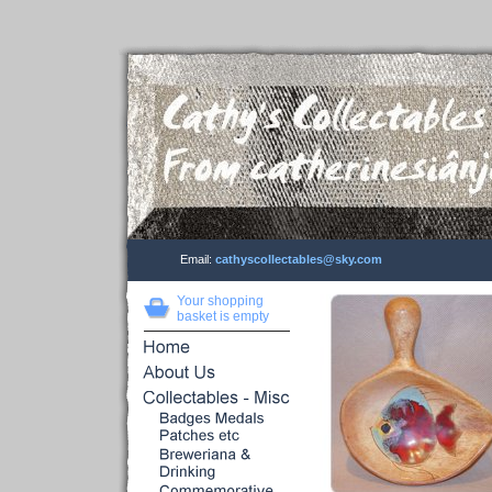
Email:
cathyscollectables@sky.com
Your shopping
basket is empty