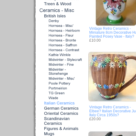
Vintage Retro Ceramics -
Miniature 8cm Decorative H
Painted Posey Vase - Italy?
£10.00
Vintage Retro Ceramics -
Elbee? Italian Decorative Ju
Italy Circa 1950s?
£20.00