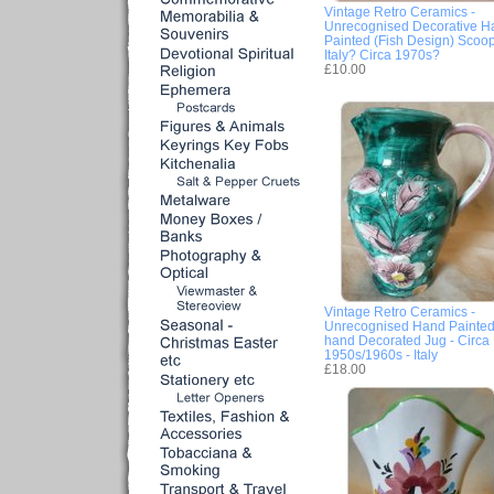
Vintage Retro Ceramics -
Unrecognised Decorative H
Painted (Fish Design) Scoop
Italy? Circa 1970s?
£10.00
Vintage Retro Ceramics -
Unrecognised Hand Painted
hand Decorated Jug - Circa
1950s/1960s - Italy
£18.00