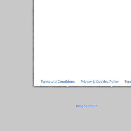
Terms and Conditions
Privacy & Cookies Policy
Ter
Image Credits