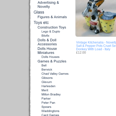
Vintage Kitchenalia - Novelt
Salt & Pepper Pots Cruet Set
Donkey With Load - Italy
£12.00