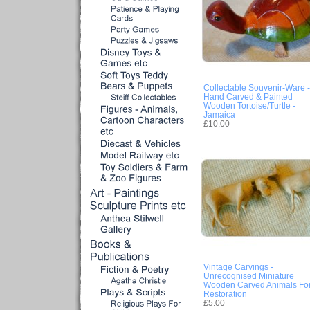
Collectable Souvenir-Ware -
Hand Carved & Painted
Wooden Tortoise/Turtle -
Jamaica
£10.00
Vintage Carvings -
Unrecognised Miniature
Wooden Carved Animals Fo
Restoration
£5.00