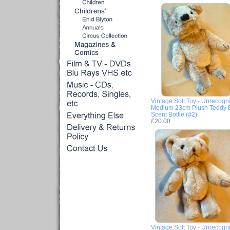
Vintage Soft Toy - Unrecogn
Medium 23cm Plush Teddy 
Scent Bottle (#2)
£20.00
Vintage Soft Toy - Unrecogn