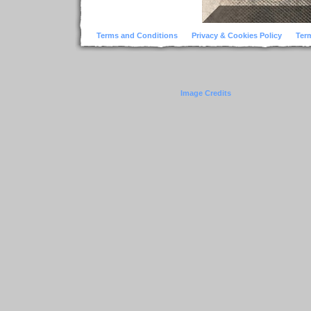
Terms and Conditions
Privacy & Cookies Policy
Ter
Image Credits