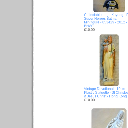
Collectable Lego Keyring -
Super Heroes Batman
Minifigure - 853429 - 2012 -
BNWT
£10.00
Vintage Devotional - 10cm
Plastic Statuette - St Christo
& Jesus Christ - Hong Kong
£10.00