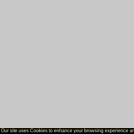
Our site uses Cookies to enhance your browsing experience and 