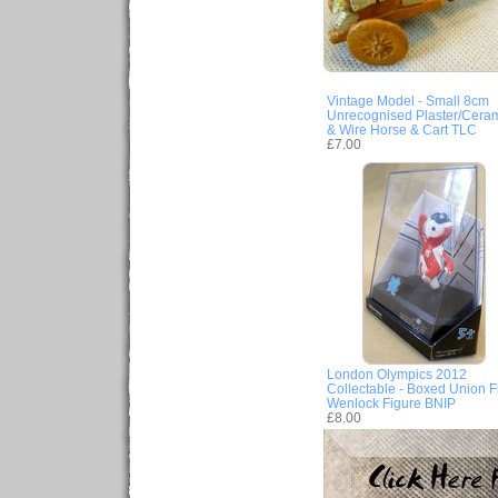
Vintage Model - Small 8cm
Unrecognised Plaster/Cera
& Wire Horse & Cart TLC
£7.00
London Olympics 2012
Collectable - Boxed Union F
Wenlock Figure BNIP
£8.00