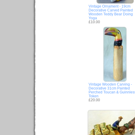
Vintage Ornament - 19cm
Decorative Carved Painted
Wooden Teddy Bear Doing
Yoga
£10.00
Vintage Wooden Carving -
Decorative 31cm Painted
Perched Toucan & Guinnles
Token
£20.00