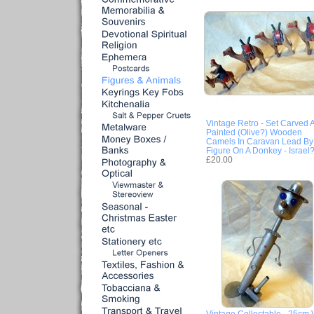
Vintage Retro - Set Carved 
Painted (Olive?) Wooden
Camels In Caravan Lead By
Figure On A Donkey - Israel
£20.00
Vintage Collectable - 25cm 