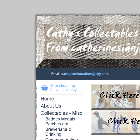
Email:
cathyscollectables@sky.com
Your shopping
basket is empty