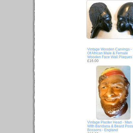
Vintage Wooden Carvings - 
Of African Male & Female
Wooden Face Wall Plaques
£16.00
Vintage Plaster Head - Man
With Bandana & Beard Poss
Bossons - England