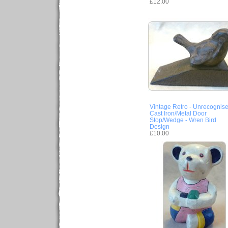
£12.00
Vintage Retro - Unrecognis
Cast Iron/Metal Door
Stop/Wedge - Wren Bird
Design
£10.00