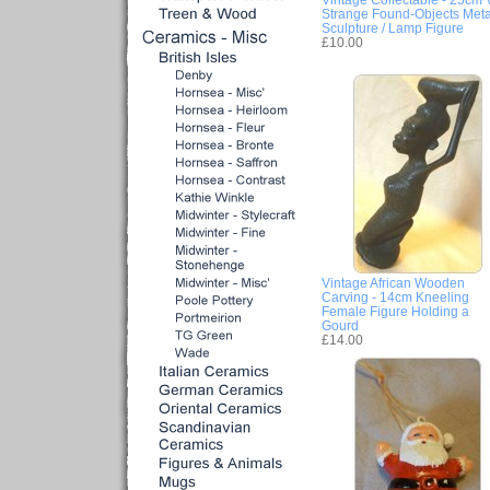
Strange Found-Objects Meta
Sculpture / Lamp Figure
£10.00
Vintage African Wooden
Carving - 14cm Kneeling
Female Figure Holding a
Gourd
£14.00