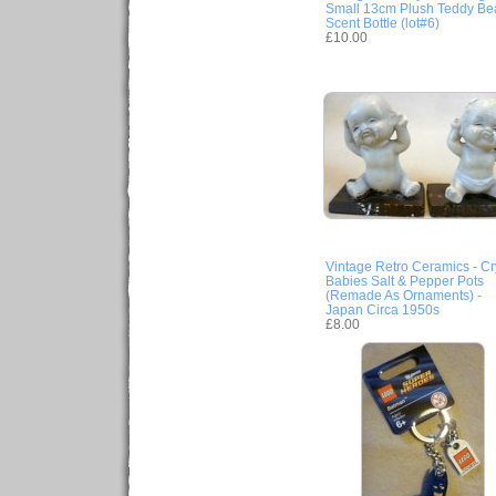
Small 13cm Plush Teddy Be
Scent Bottle (lot#6)
£10.00
Vintage Retro Ceramics - Cr
Babies Salt & Pepper Pots
(Remade As Ornaments) -
Japan Circa 1950s
£8.00