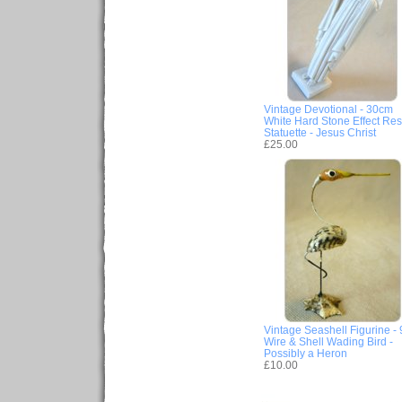
Vintage Devotional - 30cm
White Hard Stone Effect Res
Statuette - Jesus Christ
£25.00
Vintage Seashell Figurine -
Wire & Shell Wading Bird -
Possibly a Heron
£10.00