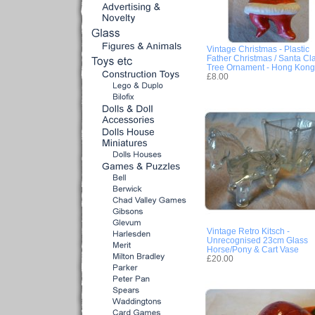
Vintage Christmas - Plastic
Father Christmas / Santa Cl
Tree Ornament - Hong Kong
£8.00
Vintage Retro Kitsch -
Unrecognised 23cm Glass
Horse/Pony & Cart Vase
£20.00